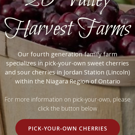
20 Valley
Harvest Farms
Our fourth generation family farm
specializes in pick-your-own sweet cherries
and sour cherries in Jordan Station (Lincoln)
within the Niagara Region of Ontario
For more information on pick-your-own, please
click the button below
PICK-YOUR-OWN CHERRIES