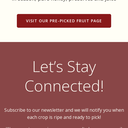
VISIT OUR PRE-PICKED FRUIT PAGE
Let’s Stay
Connected!
Subscribe to our newsletter and we will notify you when
each crop is ripe and ready to pick!