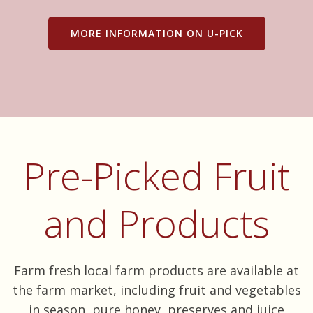
MORE INFORMATION ON U-PICK
Pre-Picked Fruit
and Products
Farm fresh local farm products are available at
the farm market, including fruit and vegetables
in season, pure honey, preserves and juice