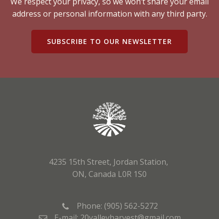
We respect your privacy, so we won’t share your email
address or personal information with any third party.
SUBSCRIBE TO OUR NEWSLETTER
4235 15th Street, Jordan Station,
ON, Canada L0R 1S0
Phone: (905) 562-5272
E-mail: 20valleyharvest@gmail.com