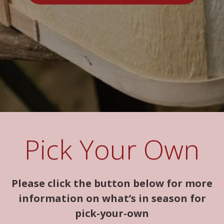
Pick Your Own
Please click the button below for more
information on what’s in season for
pick-your-own