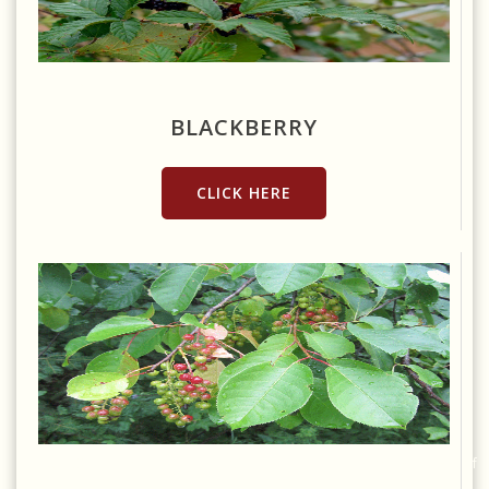
Source: https://www.needpix.com/photo/738057/blackberries-
fruit-berries-fruits-berry-red-bush-thorns-wild-berries-sweet
BLACKBERRY
CLICK HERE
Source:
https://commons.wikimedia.org/wiki/File:Chokecherry_(6208063381).gif