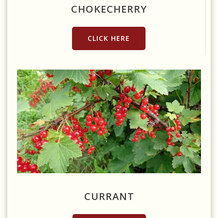
CHOKECHERRY
CLICK HERE
Source: https://www.pxfuel.com/en/free-photo-xlegp
CURRANT