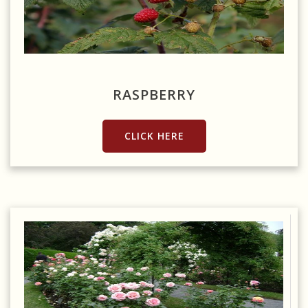
Source: https://pixabay.com/photos/raspberry-bush-red-autumn-
berries-2876889/
RASPBERRY
CLICK HERE