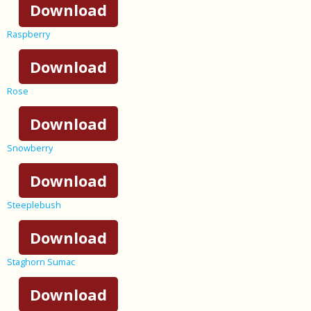
Download
Raspberry
Download
Rose
Download
Snowberry
Download
Steeplebush
Download
Staghorn Sumac
Download