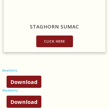
Source: https://www.needpix.com/photo/701128/staghorn-sumac-
rhus-typhina-rhus-hirta-ornamental-shrub-invasive-moneymore-
ontario
STAGHORN SUMAC
CLICK HERE
Bearberry
Download
Blackberry
Download