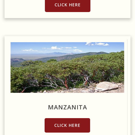
CLICK HERE
Source: https://www.flickr.com/photos/kretyen/2959346189
MANZANITA
CLICK HERE