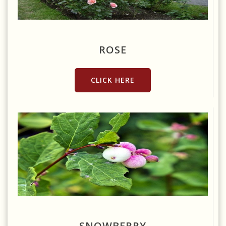
Source: https://www.publicdomainpictures.net/en/view-
image.php?image=6325&picture=rose-garden
ROSE
CLICK HERE
Source: https://pixabay.com/photos/ghostberry-snowberry-
waxberry-white-4035142/
SNOWBERRY