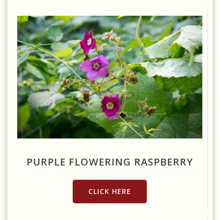
Source: https://www.flickr.com/photos/rockerboo/14548215239/
PURPLE FLOWERING RASPBERRY
CLICK HERE