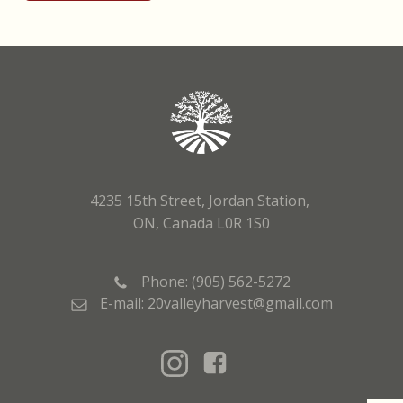
4235 15th Street, Jordan Station,
ON, Canada L0R 1S0
Phone: (905) 562-5272
E-mail: 20valleyharvest@gmail.com