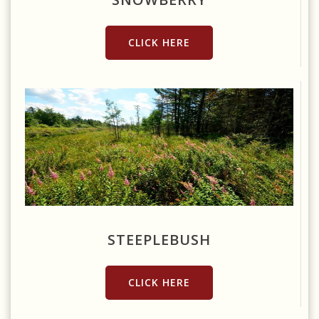
CLICK HERE
Source: https://www.flickr.com/photos/wackybadger/9585992755
STEEPLEBUSH
CLICK HERE