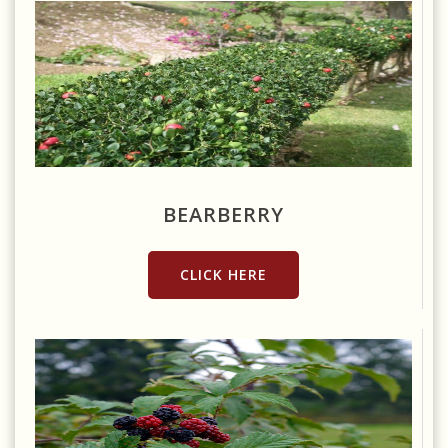
Source: https://www.flickr.com/photos/nostri-imago/2861730998
BEARBERRY
CLICK HERE