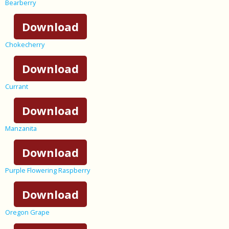
Bearberry
Download
Chokecherry
Download
Currant
Download
Manzanita
Download
Purple Flowering Raspberry
Download
Oregon Grape