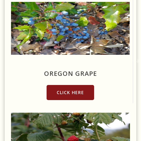
Source:
https://commons.wikimedia.org/wiki/File:Oregon_Grape_(4715021348).jp
OREGON GRAPE
CLICK HERE