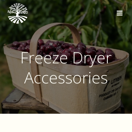
Skip
to
content
Freeze Dryer
Accessories