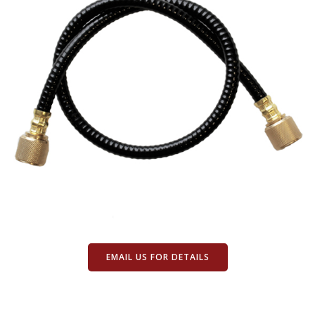
EMAIL US FOR DETAILS