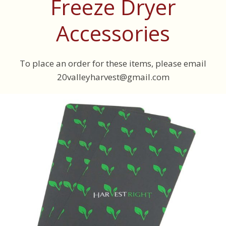
Freeze Dryer
Accessories
To place an order for these items, please email
20valleyharvest@gmail.com