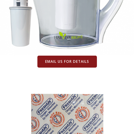
EMAIL US FOR DETAILS