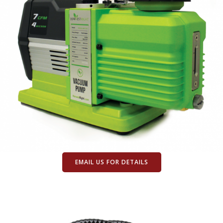
EMAIL US FOR DETAILS