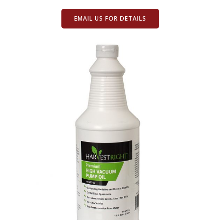
EMAIL US FOR DETAILS