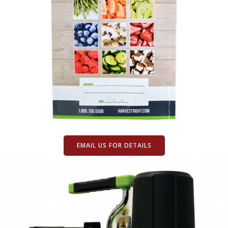
EMAIL US FOR DETAILS