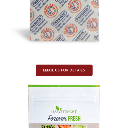
EMAIL US FOR DETAILS