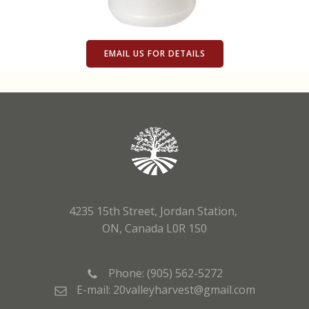
EMAIL US FOR DETAILS
4235 15th Street, Jordan Station,
ON, Canada L0R 1S0
Phone: (905) 562-5272
E-mail: 20valleyharvest@gmail.com