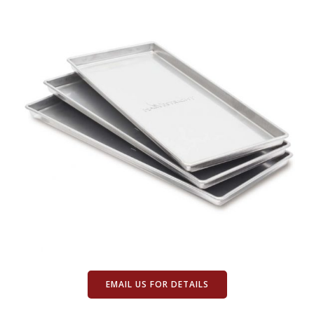
EMAIL US FOR DETAILS