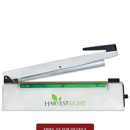
EMAIL US FOR DETAILS